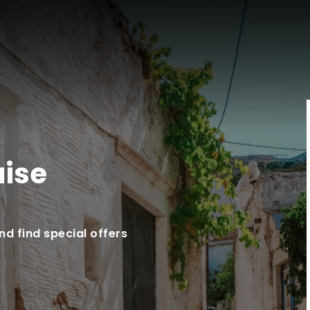
uise
d find special offers