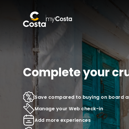
Complete your cr
Save compared to buying on board an
Manage your Web check-in
Add more experiences