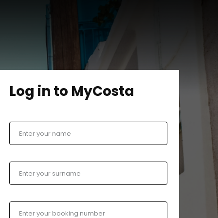
Log in to MyCosta
Enter your name
Enter your surname
Enter your booking number