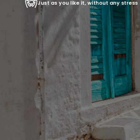
Just as you like it, without any stress