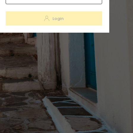
Login