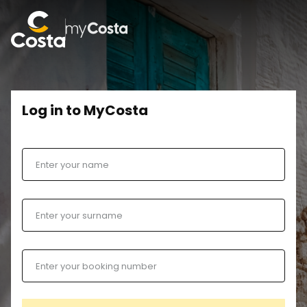
Log in to MyCosta
Enter your name
Enter your surname
Enter your booking number