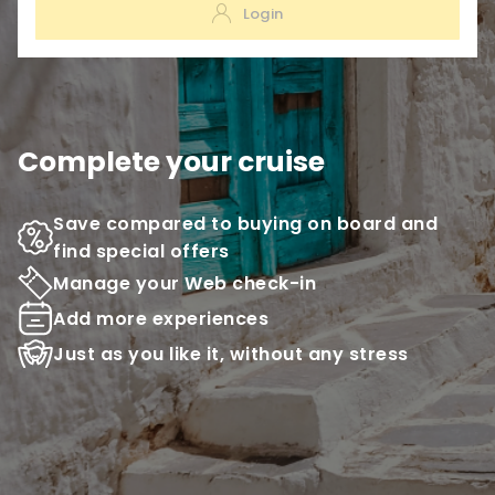
Login
Complete your cruise
Save compared to buying on board and
find special offers
Manage your Web check-in
Add more experiences
Just as you like it, without any stress